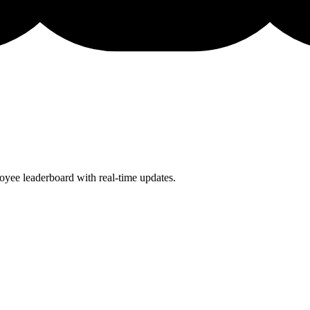
oyee leaderboard with real-time updates.