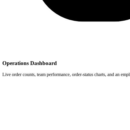
Operations Dashboard
Live order counts, team performance, order-status charts, and an empl