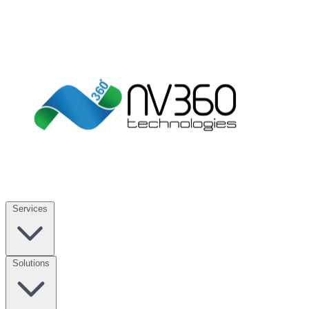
Services
Solutions