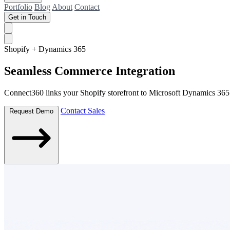
Portfolio
Blog
About
Contact
Get in Touch
Shopify + Dynamics 365
Seamless Commerce
Integration
Connect360 links your Shopify storefront to Microsoft Dynamics 365 ef
Contact Sales
Request Demo