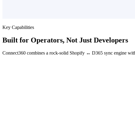
Key Capabilities
Built for Operators, Not Just Developers
Connect360 combines a rock-solid Shopify ↔ D365 sync engine with 