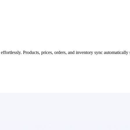
fortlessly. Products, prices, orders, and inventory sync automatically 