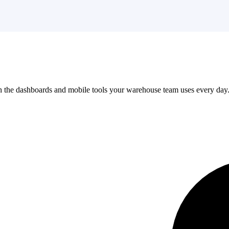
the dashboards and mobile tools your warehouse team uses every day