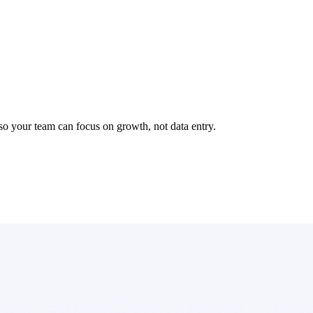
so your team can focus on growth, not data entry.