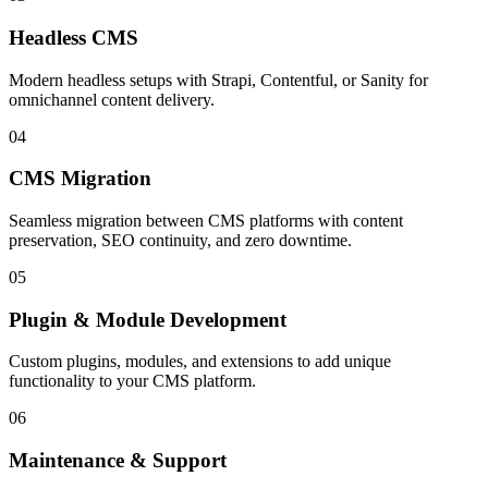
Headless CMS
Modern headless setups with Strapi, Contentful, or Sanity for
omnichannel content delivery.
04
CMS Migration
Seamless migration between CMS platforms with content
preservation, SEO continuity, and zero downtime.
05
Plugin & Module Development
Custom plugins, modules, and extensions to add unique
functionality to your CMS platform.
06
Maintenance & Support