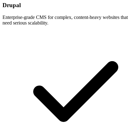
Drupal
Enterprise-grade CMS for complex, content-heavy websites that
need serious scalability.