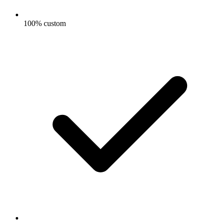
100% custom