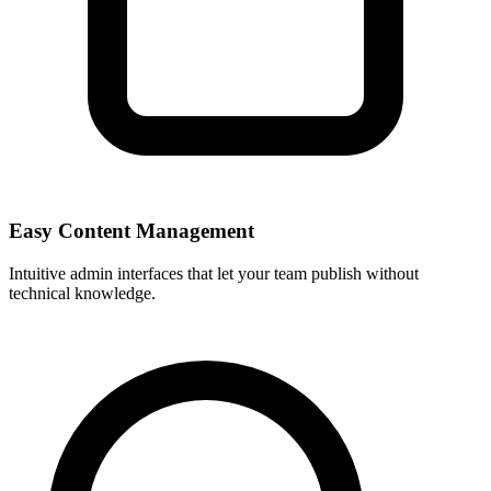
Easy Content Management
Intuitive admin interfaces that let your team publish without
technical knowledge.