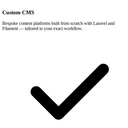
Custom CMS
Bespoke content platforms built from scratch with Laravel and
Filament — tailored to your exact workflow.