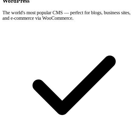
WordPress
The world's most popular CMS — perfect for blogs, business sites,
and e-commerce via WooCommerce.