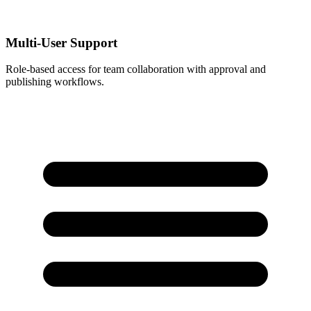
Multi-User Support
Role-based access for team collaboration with approval and
publishing workflows.