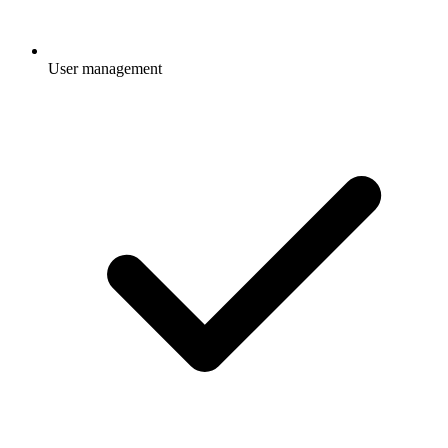
User management