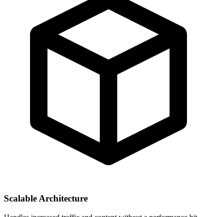
Scalable Architecture