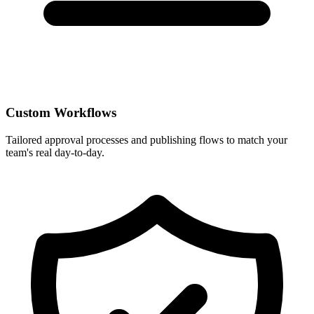
Custom Workflows
Tailored approval processes and publishing flows to match your
team's real day-to-day.