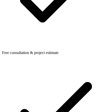
Free consultation & project estimate