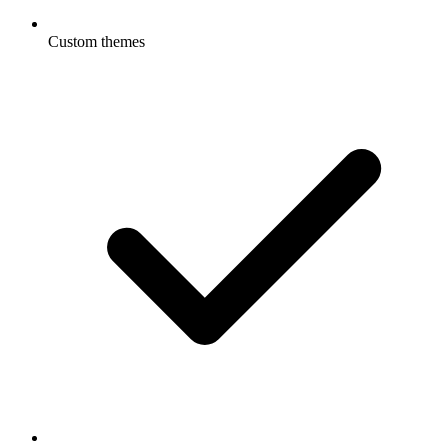
Custom themes