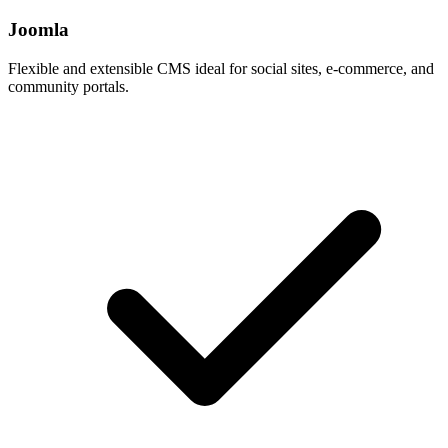
Joomla
Flexible and extensible CMS ideal for social sites, e-commerce, and
community portals.