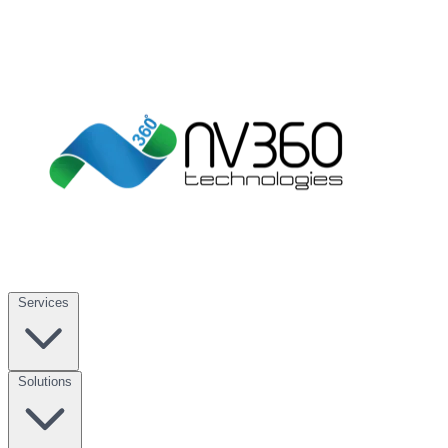
Services
Solutions