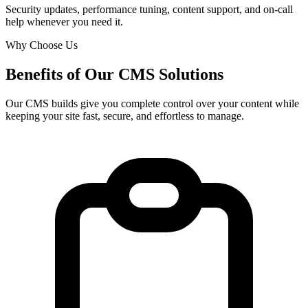
Security updates, performance tuning, content support, and on-call
help whenever you need it.
Why Choose Us
Benefits of Our CMS Solutions
Our CMS builds give you complete control over your content while
keeping your site fast, secure, and effortless to manage.