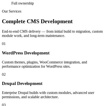
Full ownership
Our Services
Complete CMS Development
End-to-end CMS delivery — from initial build to migration, custom
module work, and long-term maintenance.
01
WordPress Development
Custom themes, plugins, WooCommerce integration, and
performance optimization for WordPress sites.
02
Drupal Development
Enterprise Drupal builds with custom modules, advanced user
permissions, and scalable architecture.
03