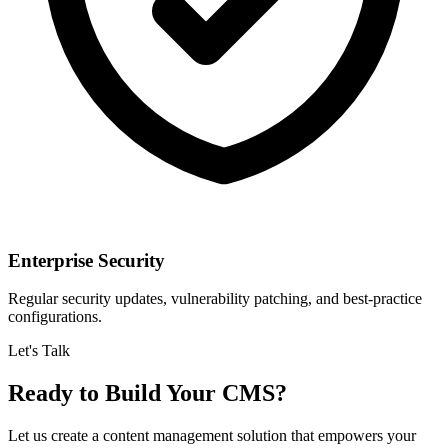
Enterprise Security
Regular security updates, vulnerability patching, and best-practice
configurations.
Let's Talk
Ready to Build Your CMS?
Let us create a content management solution that empowers your