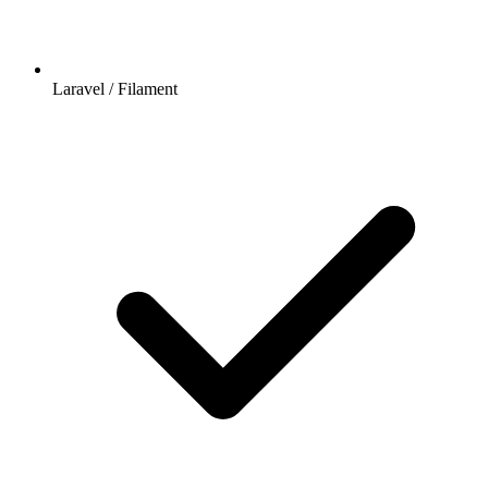
Laravel / Filament