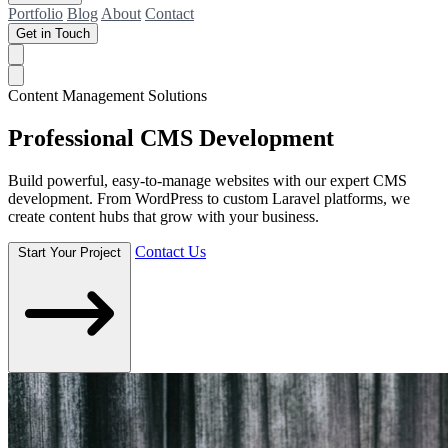
Portfolio
Blog
About
Contact
Get in Touch
Content Management Solutions
Professional
CMS Development
Build powerful, easy-to-manage websites with our expert CMS
development. From WordPress to custom Laravel platforms, we
create content hubs that grow with your business.
Contact Us
Start Your Project