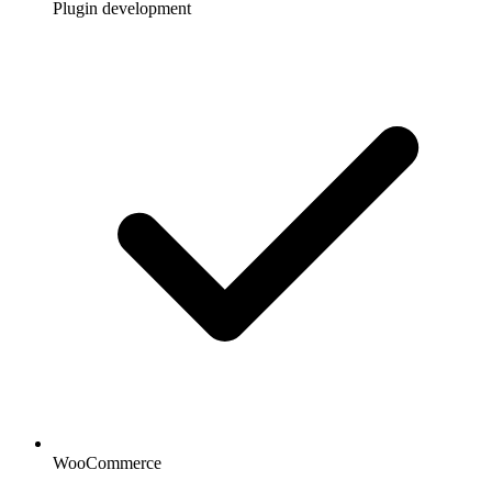
Plugin development
WooCommerce