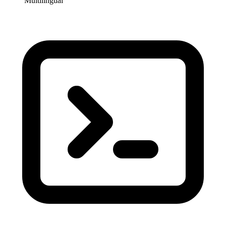
Multilingual