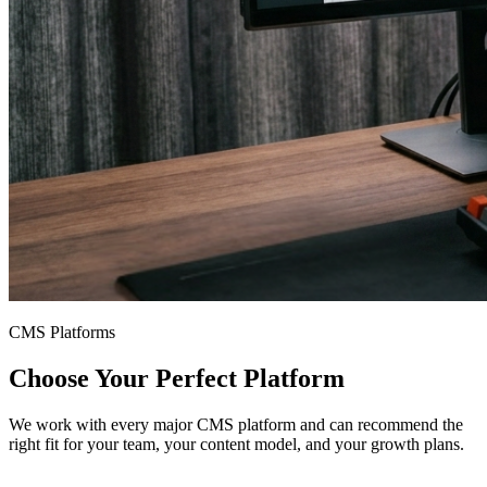
CMS Platforms
Choose Your Perfect Platform
We work with every major CMS platform and can recommend the
right fit for your team, your content model, and your growth plans.