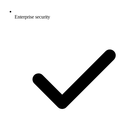
Enterprise security