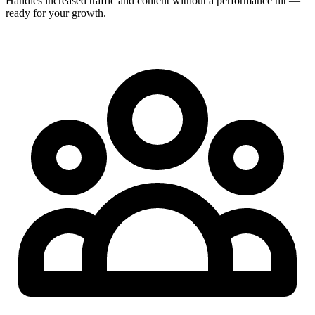
Handles increased traffic and content without a performance hit —
ready for your growth.