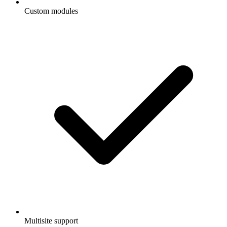
Custom modules
Multisite support