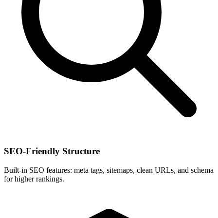
SEO-Friendly Structure
Built-in SEO features: meta tags, sitemaps, clean URLs, and schema
for higher rankings.