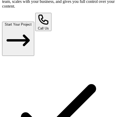
team, scales with your business, and gives you full control over your
content.
Start Your Project
Call Us