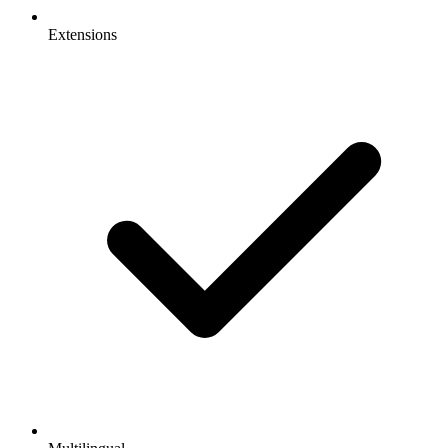
Extensions